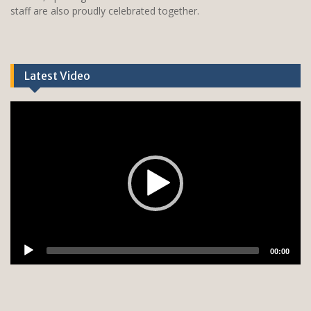
staff are also proudly celebrated together.
Latest Video