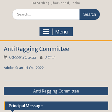
Hazaribag, Jharkhand, India
S
e
a
r
Menu
c
h
f
Anti Ragging Committee
o
r
October 26, 2022
Admin
:
Adobe Scan 14 Oct 2022
P
Anti Ragging Committee
o
s
Principal Message
t