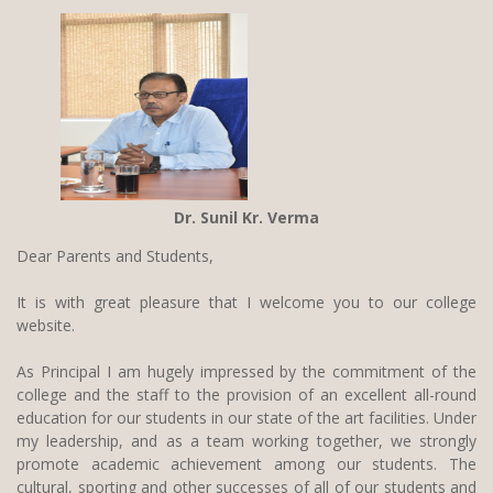
n
a
v
i
g
a
Dr. Sunil Kr. Verma
t
i
Dear Parents and Students,
o
It is with great pleasure that I welcome you to our college
n
website.
As Principal I am hugely impressed by the commitment of the
college and the staff to the provision of an excellent all-round
education for our students in our state of the art facilities. Under
my leadership, and as a team working together, we strongly
promote academic achievement among our students. The
cultural, sporting and other successes of all of our students and