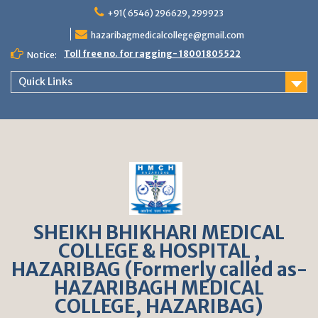
S
+91( 6546) 296629, 299923
k
hazaribagmedicalcollege@gmail.com
i
p
Toll free no. for ragging- 18001805522
Notice:
t
o
Quick Links
c
o
n
t
e
n
t
SHEIKH BHIKHARI MEDICAL
COLLEGE & HOSPITAL ,
HAZARIBAG (Formerly called as-
HAZARIBAGH MEDICAL
COLLEGE, HAZARIBAG)