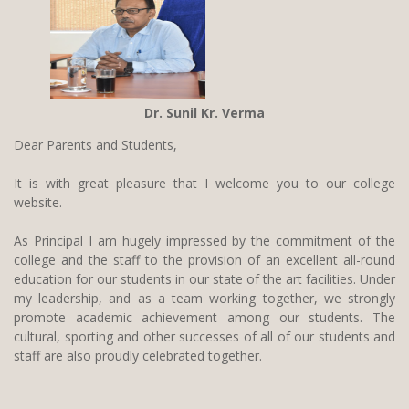
Dr. Sunil Kr. Verma
Dear Parents and Students,
It is with great pleasure that I welcome you to our college
website.
As Principal I am hugely impressed by the commitment of the
college and the staff to the provision of an excellent all-round
education for our students in our state of the art facilities. Under
my leadership, and as a team working together, we strongly
promote academic achievement among our students. The
cultural, sporting and other successes of all of our students and
staff are also proudly celebrated together.