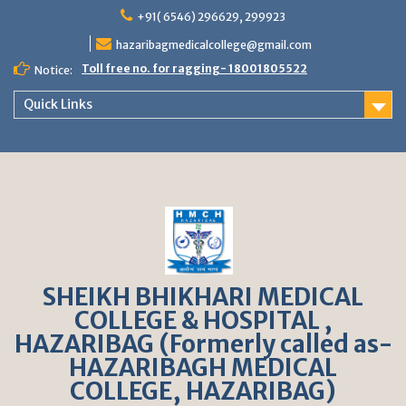
S
+91( 6546) 296629, 299923
k
hazaribagmedicalcollege@gmail.com
i
p
Toll free no. for ragging- 18001805522
Notice:
t
o
Quick Links
c
o
n
t
e
n
t
SHEIKH BHIKHARI MEDICAL
COLLEGE & HOSPITAL ,
HAZARIBAG (Formerly called as-
HAZARIBAGH MEDICAL
COLLEGE, HAZARIBAG)