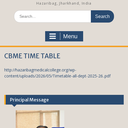
Hazaribag, Jharkhand, India
S
e
a
r
Menu
c
h
f
CBME TIME TABLE
o
r
:
http://hazaribagmedicalcollege.org/wp-
content/uploads/2026/05/Timetable-all-dept-2025-26..pdf
Principal Message