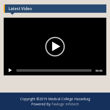
Latest Video
Copyright ©2019 Medical College Hazaribag
Powered By
Favlogic Infotech