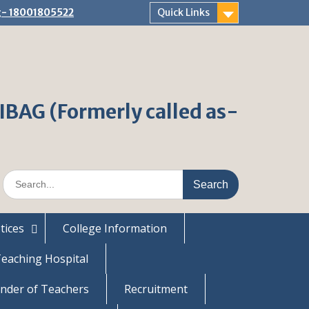
ng- 18001805522
Quick Links
AG (Formerly called as-
S
e
a
r
tices
College Information
c
h
eaching Hospital
f
o
nder of Teachers
Recruitment
r
: