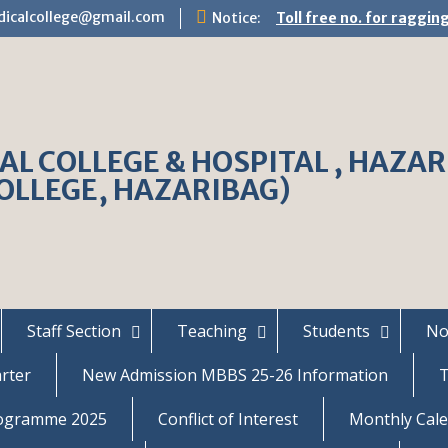
dicalcollege@gmail.com
Notice:
Toll free no. for raggi
L COLLEGE & HOSPITAL , HAZARIB
OLLEGE, HAZARIBAG)
Staff Section
Teaching
Students
No
arter
New Admission MBBS 25-26 Information
T
rogramme 2025
Conflict of Interest
Monthly Cale