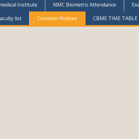
dical Institute
NMC Biometric Attendance
Ex
culty list
Common Notices
CBME TIME TABLE