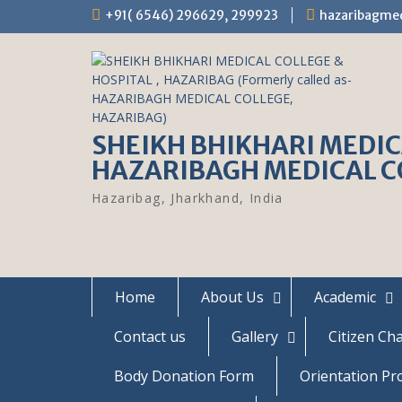
S
+91( 6546) 296629, 299923
hazaribagme
k
i
p
t
o
c
SHEIKH BHIKHARI MEDICA
o
n
HAZARIBAGH MEDICAL C
t
e
Hazaribag, Jharkhand, India
n
t
Home
About Us
Academic
Contact us
Gallery
Citizen Ch
Body Donation Form
Orientation P