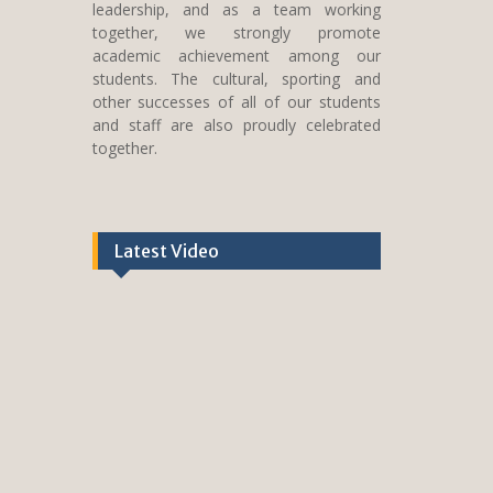
leadership, and as a team working
together, we strongly promote
academic achievement among our
students. The cultural, sporting and
other successes of all of our students
and staff are also proudly celebrated
together.
Latest Video