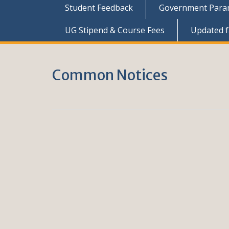
Student Feedback
Government Parame
UG Stipend & Course Fees
Updated fa
Common Notices