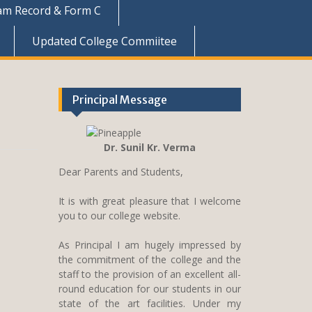
am Record & Form C
Updated College Commiitee
Principal Message
Dr. Sunil Kr. Verma
Dear Parents and Students,
It is with great pleasure that I welcome
you to our college website.
As Principal I am hugely impressed by
the commitment of the college and the
staff to the provision of an excellent all-
round education for our students in our
state of the art facilities. Under my