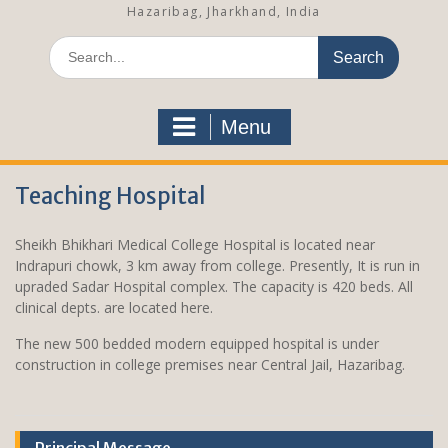
Hazaribag, Jharkhand, India
S
e
a
r
Menu
c
h
f
Teaching Hospital
o
r
:
Sheikh Bhikhari Medical College Hospital is located near
Indrapuri chowk, 3 km away from college. Presently, It is run in
upraded Sadar Hospital complex. The capacity is 420 beds. All
clinical depts. are located here.
The new 500 bedded modern equipped hospital is under
construction in college premises near Central Jail, Hazaribag.