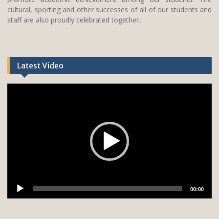
cultural, sporting and other successes of all of our students and
staff are also proudly celebrated together.
Latest Video