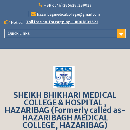
S
+91( 6546) 296629, 299923
k
hazaribagmedicalcollege@gmail.com
i
p
Toll free no. for ragging- 18001805522
Notice:
t
o
Quick Links
c
o
n
t
e
n
t
SHEIKH BHIKHARI MEDICAL
COLLEGE & HOSPITAL ,
HAZARIBAG (Formerly called as-
HAZARIBAGH MEDICAL
COLLEGE, HAZARIBAG)