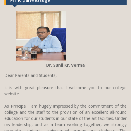
Principal Message
Dr. Sunil Kr. Verma
Dear Parents and Students,
It is with great pleasure that I welcome you to our college
website.
As Principal I am hugely impressed by the commitment of the
college and the staff to the provision of an excellent all-round
education for our students in our state of the art facilities. Under
my leadership, and as a team working together, we strongly
promote academic achievement among our students. The